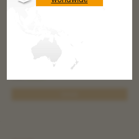
Gut string 120 cm
From
€8.00*
Details