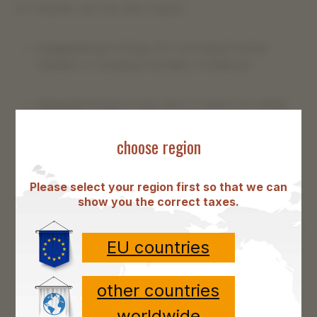
On request, we can also supply
Lacquered
gut strings (for increased tuning
stability in changing humidity conditions).
Coloured
strings in red, blue or black for better
orientation on the instrument.
choose region
Different lengths
Please select your region first so that we can
show you the correct taxes.
EU countries
other countries
worldwide