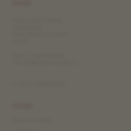
Kontakt
Florian Kofler-Vojvodic
Iselsberg 130
9992 Iselsberg-Stronach
Austria
phone: +436507366863
mail: info@efrano-strings.com
Or via our
contact form
.
EFRANO
String information