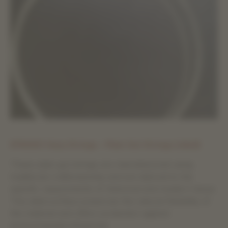
EFRANO Harp Strings – Plain Gut Strings (oiled)
These plain gut strings are manufactured using
traditional craftsmanship and are tailored to the
specific requirements of historical and modern harps.
The oiled surface preserves the natural flexibility of
the material and offers protection against
environmental influences.