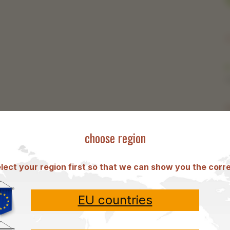
P
S
D
choose region
P
lect your region first so that we can show you the corr
P
EU countries